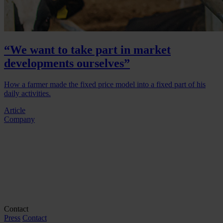
“We want to take part in market
developments ourselves”
How a farmer made the fixed price model into a fixed part of his
daily activities.
Article
Company
Contact
Press
Contact