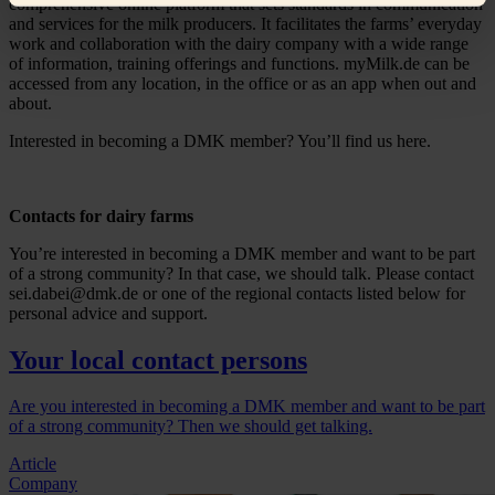
comprehensive online platform that sets standards in communication
and services for the milk producers. It facilitates the farms’ everyday
work and collaboration with the dairy company with a wide range
of information, training offerings and functions. myMilk.de can be
accessed from any location, in the office or as an app when out and
about.
Interested in becoming a DMK member? You’ll find us here.
Contacts for dairy farms
You’re interested in becoming a DMK member and want to be part
of a strong community? In that case, we should talk. Please contact
sei.dabei@dmk.de or one of the regional contacts listed below for
personal advice and support.
Your local contact persons
Are you interested in becoming a DMK member and want to be part
of a strong community? Then we should get talking.
Article
Company