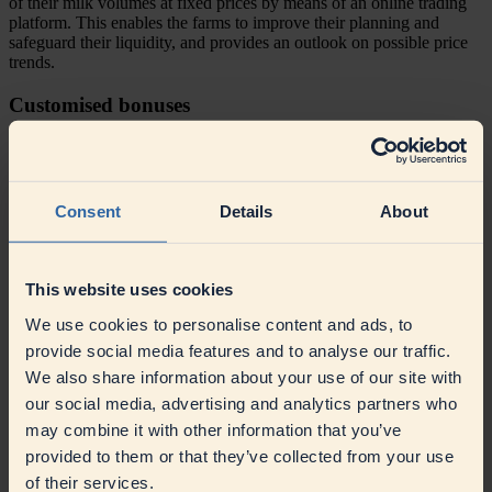
of their milk volumes at fixed prices by means of an online trading
platform. This enables the farms to improve their planning and
safeguard their liquidity, and provides an outlook on possible price
trends.
Customised bonuses
Our dynamic model for volume bonuses rewards higher milk
volumes and ensures that all farms receive the same bonuses for the
volume they deliver.
Consent
Details
About
Profit and value added for our farmers
Since 2024, the milk price is set and communicated on the 15th of
This website uses cookies
the delivery month concerned. With this approach, both current
market developments and utilisation can be clearly mapped out.
We use cookies to personalise content and ads, to
Milk payments are made every 14 days. In addition, our farmers
provide social media features and to analyse our traffic.
receive a dividend on their capital contributions, most recently at
4%.
We also share information about your use of our site with
our social media, advertising and analytics partners who
Paying for content - we reward quality
may combine it with other information that you’ve
provided to them or that they’ve collected from your use
The milk is paid for on the basis of flexible adjustment factors for fat
and protein to make higher bonuses possible if the content is above
of their services.