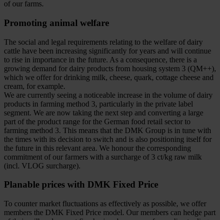
of our farms.
Promoting animal welfare
The social and legal requirements relating to the welfare of dairy
cattle have been increasing significantly for years and will continue
to rise in importance in the future. As a consequence, there is a
growing demand for dairy products from housing system 3 (QM++),
which we offer for drinking milk, cheese, quark, cottage cheese and
cream, for example.
We are currently seeing a noticeable increase in the volume of dairy
products in farming method 3, particularly in the private label
segment. We are now taking the next step and converting a large
part of the product range for the German food retail sector to
farming method 3. This means that the DMK Group is in tune with
the times with its decision to switch and is also positioning itself for
the future in this relevant area. We honour the corresponding
commitment of our farmers with a surcharge of 3 ct/kg raw milk
(incl. VLOG surcharge).
Planable prices with DMK Fixed Price
To counter market fluctuations as effectively as possible, we offer
members the DMK Fixed Price model. Our members can hedge part