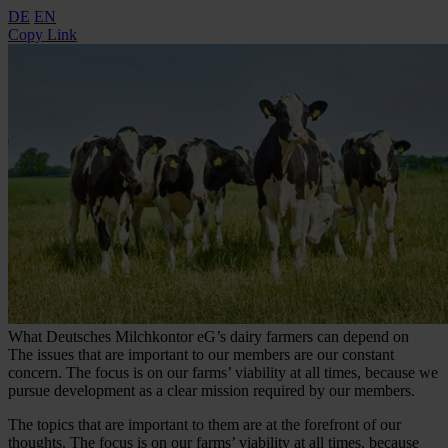
DE
EN
Copy Link
What Deutsches Milchkontor eG’s dairy farmers can depend on
The issues that are important to our members are our constant
concern. The focus is on our farms’ viability at all times, because we
pursue development as a clear mission required by our members.
The topics that are important to them are at the forefront of our
thoughts. The focus is on our farms’ viability at all times, because