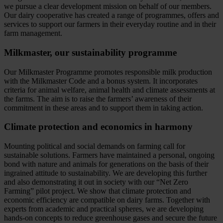
we pursue a clear development mission on behalf of our members.
Our dairy cooperative has created a range of programmes, offers and
services to support our farmers in their everyday routine and in their
farm management.
Milkmaster, our sustainability programme
Our Milkmaster Programme promotes responsible milk production
with the Milkmaster Code and a bonus system. It incorporates
criteria for animal welfare, animal health and climate assessments at
the farms. The aim is to raise the farmers’ awareness of their
commitment in these areas and to support them in taking action.
Climate protection and economics in harmony
Mounting political and social demands on farming call for
sustainable solutions. Farmers have maintained a personal, ongoing
bond with nature and animals for generations on the basis of their
ingrained attitude to sustainability. We are developing this further
and also demonstrating it out in society with our “Net Zero
Farming” pilot project. We show that climate protection and
economic efficiency are compatible on dairy farms. Together with
experts from academic and practical spheres, we are developing
hands-on concepts to reduce greenhouse gases and secure the future