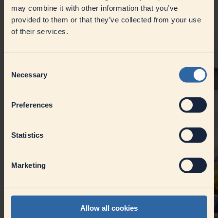
vegetable oil and broad bean protein, MILRAM VeJog, with its
may combine it with other information that you’ve
fresh, sour taste and creamy texture, is ideal for dips, dressings
and
provided to them or that they’ve collected from your use
muesli.
of their services.
Consent
Necessary
Selection
Preferences
Statistics
Marketing
Allow all cookies