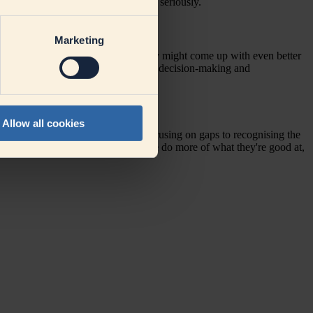
openly and feel they are being taken seriously.
gers in their daily work?
Marketing
s and
making the assumption
that they might come up with even better
 and thereby give them more room for decision-making and
Allow all cookies
ing a shift in perspective – from focusing on gaps to
recognising
the
we create a win-win situation: people do more of what they're good at,