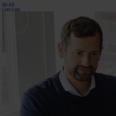
DE
EN
Copy Link