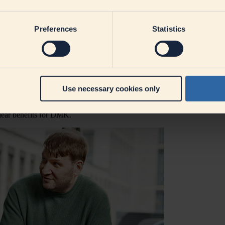
 and trusted confidants, so employees are able to voice their concerns 
ach DMK aims for. What exactly does this mean for mana
Preferences
Statistics
 a solution to hand. Instead, it's about trusting your team's capabilitie
ives, managers can activate their team's expertise, involve them more,
managers, employees, and the
company as a whole
.
ote DMK's understanding of leadership?
Use necessary cookies only
 best to promote the strengths of their employees. This means encourag
d to be uncovered. By directing attention towards employees' strengths, 
lear benefits for DMK.