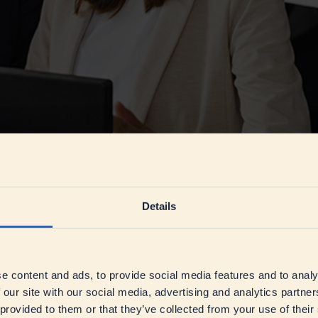
n leadership culture. At its core, it is about developing flexibility, ad
 of openness and trust, where employees are encouraged to act indepen
Details
 feedback, the clear formulation of performance goals, and partnership-
 Jörn Eggemann, Global Head of Corporate HR at DMK,
emphasises
.
f Corporate HR at DMK
e content and ads, to provide social media features and to analy
 our site with our social media, advertising and analytics partn
 to provide structure, clarity, and direction throughout transformation
 provided to them or that they’ve collected from your use of their