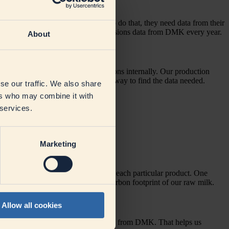
missions every year and in order to do that, they need data from their
re important for them to receive emissions data from DMK every year.
About
 with finding ways to reduce emissions internally. Our production
on. But software solutions proved the way to find the data needed.
se our traffic. We also share
ers who may combine it with
 services.
Marketing
te the emissions involved in making each particular product. One
t data allows us to figure out the carbon footprint of our raw milk.
Allow all cookies
issions involved in what customers buy from DMK. That helps us