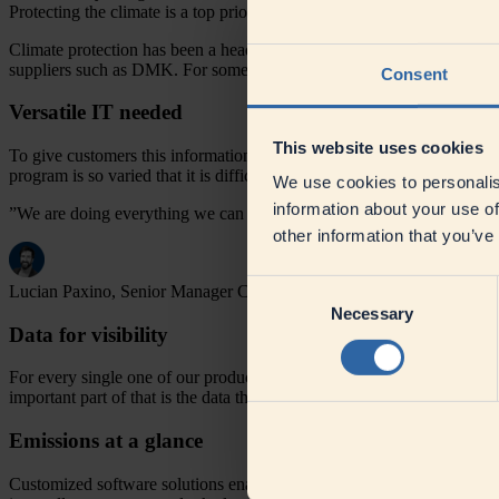
Protecting the climate is a top priority at DMK. The Product Carbon F
Climate protection has been a headline issue for years and many DMK c
suppliers such as DMK. For some customers, up to two thirds of all t
Consent
Versatile IT needed
This website uses cookies
To give customers this information, we needed to establish and provid
program is so varied that it is difficult to calculate the data manuall
We use cookies to personalis
information about your use of
”We are doing everything we can to reduce the CO2 footprint at DM
other information that you’ve
Consent
Lucian Paxino, Senior Manager Climate Strategy
Necessary
Selection
Data for visibility
For every single one of our products, we know the recipe and how muc
important part of that is the data that comes from the farms we work wi
Emissions at a glance
Customized software solutions enable us to calculate and communicate