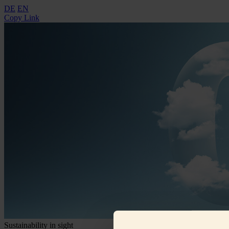
DE
EN
Copy Link
Sustainability in sight