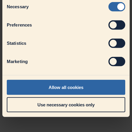
Consent
Necessary
Selection
Preferences
Statistics
Marketing
Allow all cookies
Use necessary cookies only