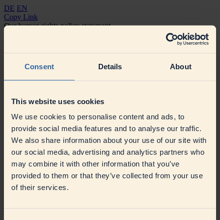
DE
EN
Copy Link
Our human rights policy statement
Our policy statement on the German Supply Chain Due Diligence
Act (LkSG)
Declaration of principles 2023
Declaration of principles 2024
Declaration of principles 2025
Consent
Details
About
This website uses cookies
We use cookies to personalise content and ads, to
provide social media features and to analyse our traffic.
We also share information about your use of our site with
Contact
our social media, advertising and analytics partners who
Press
Contact
may combine it with other information that you’ve
Suppliers
provided to them or that they’ve collected from your use
Our sustainable procurement
Supplier Information
SAP Ariba
Business Network
of their services.
Social Media
© DMK GROUP 2026
Imprint
Terms of Use
Data Protection
Compliance
Cookie settings