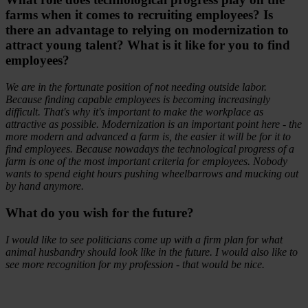
farms when it comes to recruiting employees? Is
there an advantage to relying on modernization to
attract young talent? What is it like for you to find
employees?
We are in the fortunate position of not needing outside labor.
Because finding capable employees is becoming increasingly
difficult. That's why it's important to make the workplace as
attractive as possible. Modernization is an important point here - the
more modern and advanced a farm is, the easier it will be for it to
find employees. Because nowadays the technological progress of a
farm is one of the most important criteria for employees. Nobody
wants to spend eight hours pushing wheelbarrows and mucking out
by hand anymore.
What do you wish for the future?
I would like to see politicians come up with a firm plan for what
animal husbandry should look like in the future. I would also like to
see more recognition for my profession - that would be nice.