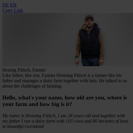
DE
EN
Copy Link
Hennig Pülsch, Farmer
Like father, like son. Farmer Henning Pülsch is a farmer like his
father and manages a dairy farm together with him. He talked to us
about the challenges of farming.
Hello, what's your name, how old are you, where is
your farm and how big is it?
My name is Henning Pülsch, I am 28 years old and together with
my father I run a dairy farm with 110 cows and 80 hectares of land
in beautiful Geestland