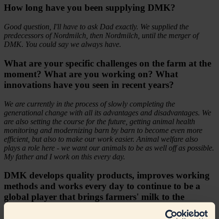
How long have you been supplying DMK?
Good question, I'll have to ask Dad exactly. We supplied the
predecessors of Nordmilch, then Nordmilch, until the merger of
DMK. You could say we always have.
What are your specific challenges on the farm at the
moment? What are you working on? What
innovations have you seen in recent years?
We are currently in the process of slowly completing the
generational change with all its advantages and disadvantages. We
are also setting the course for the future, getting animal health
monitoring and modernizing barn by barn to become even more
efficient, but also to make our work easier. Animal welfare also
plays a role here - we want our animals to be as well off as possible.
My father and I work on this every day.
DMK develops quality products, improves working
methods and works every day to continue to be a
global player that brings farmers' milk to the
customer. In your opinion, what is the company's
greatest competence?