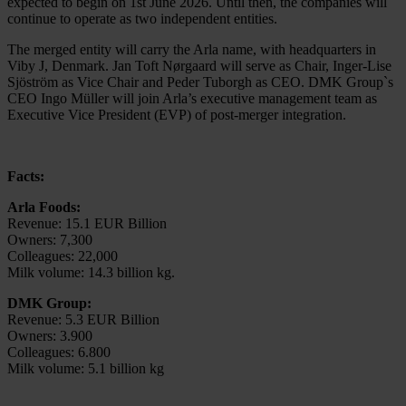
expected to begin on 1st June 2026. Until then, the companies will
continue to operate as two independent entities.
The merged entity will carry the Arla name, with headquarters in
Viby J, Denmark. Jan Toft Nørgaard will serve as Chair, Inger-Lise
Sjöström as Vice Chair and Peder Tuborgh as CEO. DMK Group`s
CEO Ingo Müller will join Arla’s executive management team as
Executive Vice President (EVP) of post‑merger integration.
Facts:
Arla Foods:
Revenue: 15.1 EUR Billion
Owners: 7,300
Colleagues: 22,000
Milk volume: 14.3 billion kg.
DMK Group:
Revenue: 5.3 EUR Billion
Owners: 3.900
Colleagues: 6.800
Milk volume: 5.1 billion kg