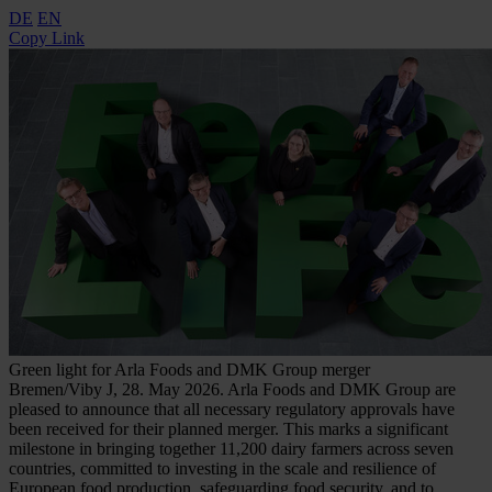
DE
EN
Copy Link
Green light for Arla Foods and DMK Group merger ​
Bremen/Viby J, 28. May 2026. Arla Foods and DMK Group are
pleased to announce that all necessary regulatory approvals have
been received for their planned merger. This marks a significant
milestone in bringing together 11,200 dairy farmers across seven
countries, committed to investing in the scale and resilience of
European food production, safeguarding food security, and to