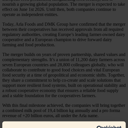
nourish a growing global population. The merger is expected to take
effect on June 1st 2026. Until then, both companies continue to
operate as independent entities.
Today, Arla Foods and DMK Group have confirmed that the merger
between their cooperatives has received approvals from all required
regulatory authorities, creating Europe’s leading farmer-owned dairy
cooperative and a European champion to drive forward dairy
farming and food production.
The merger builds on years of proven partnership, shared values and
complementary strengths. It’s a union of 11,200 dairy farmers across
seven European countries and 28,800 colleagues globally, who will
collaborate to contribute to good food choices and vital European
food security at a time of geopolitical and economic shifts. Together,
they share a commitment to help co-create and scale solutions that
support more resilient food systems, built on operational stability and
a robust cooperative economy that ensures a reliable food supply
and a stable foundation for the cooperatives farmers.
With this final milestone achieved, the companies will bring together
a combined milk pool of 19,4 billion kg annually and a pro forma
revenue of +20 billion euros, all under the Arla name.
Jan Toft Nørgaard, Chair of Arla Foods, says: