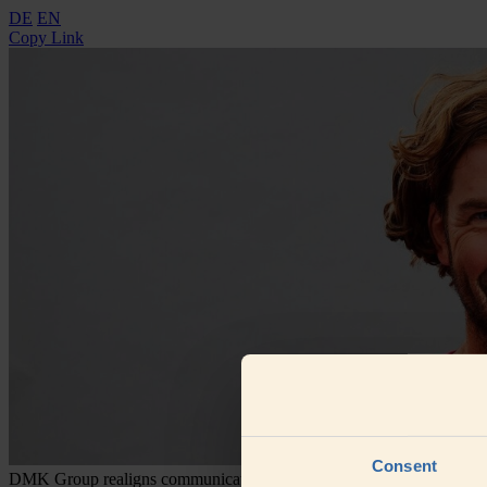
DE
EN
Copy Link
Consent
DMK Group realigns communications