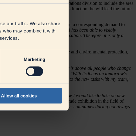
expanding the Corporate Communications division to include the area
department on 1 August 2023. In this function, he will lead the future
se our traffic. We also share
d industry. This size also results in a corresponding demand to
e of our company's development and has been able to visibly
ers who may combine it with
eholder groups in terms of communication. Therefore, it is only a
 services.
on forward-looking topics: Climate and environmental protection,
Marketing
 It is not companies that change - it is above all people who change
in topics that are socially relevant.
"With its focus on tomorrow's
ribution here. I am looking forward to the new tasks with my team,"
been able to learn and move a lot. Now I would like to take on new
Allow all cookies
on as Northern Germany's largest trade exhibition in the field of
accompanied DMK and its predecessor companies during not always