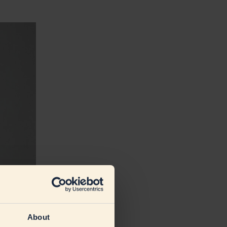
About