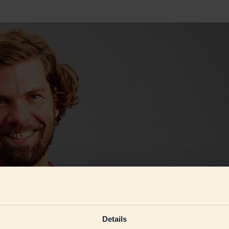
Details