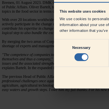
Bremen, 01 August 2023. DMK Group, one of Europe's leading dairy c
of Public Affairs. Oliver Bartelt, to date Global Head of Corporate Co
This website uses cookies
topics in the food sector in terms of communication under one roof.
We use cookies to personalis
With over 20 locations worldwide and around 7,000 employees, DMK (D
actively participate in the change debates of this time, says CEO Ingo
information about your use of
contribute his expertise in change communication in recent years,
" Mü
other information that you’ve
logical step to also bundle the exchange with politics and NGOs in this
By merging the two areas of Corporate Communications and Public Af
Consent
shortage of experts and management staff, and the nutrition of the fut
Necessary
Selection
"The competence of companies to be able to act with commitment and in
themselves and thus a company,
" says Oliver Bartelt, Global Head of
issues and the associated strengthening of corporate communications,
explains Bartelt. In the expanded function, he will continue to repor
The previous Head of Public Affairs, Hermann Cordes, is leaving th
professional challenges once again,"
Cordes explains. In 2022, Cordes
agriculture, agricultural technology and renewable energies.
"Hermann 
easy waters and growth steps. I owe him my full thanks. For his new 