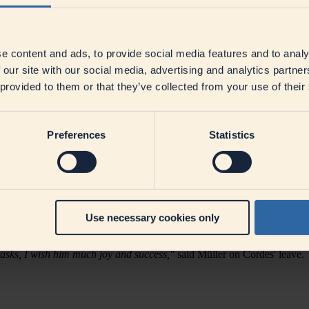
ooperatives, is reorganising its own communications department and 
mmunications, will assume overall responsibility for the newly created 
e content and ads, to provide social media features and to analy
eutsches Milchkontor) is one of Europe's leading companies in the foo
 Müller.
"Oliver Bartelt came on board in 2017 during an exciting phas
 our site with our social media, advertising and analytics partn
ller explains.
"We see that topics can no longer be categorised by stak
 provided to them or that they’ve collected from your use of their
 area of responsibility.
"
fairs, DMK wants to focus communication and dialogue more strongly 
ure.
Preferences
Statistics
itiative even in times of change is often a question of communication.
 Corporate Communications. DMK also considers innovation particularly 
 DMK is setting the course to be able to make an even more active cont
t directly to CEO Ingo Müller.
e company on good terms.
"After 30 years in various functions, I have 
Use necessary cookies only
 took over responsibility as managing director of the Tarmstedt Exhibiti
Cordes has been a DMK institution. Over the past decades, he has 
tasks, I wish him much joy and success,"
said Müller on Cordes' leave.