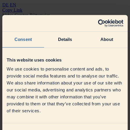
DE
EN
Copy Link
Video Carsten Büttemeier
Consent
Details
About
This website uses cookies
We use cookies to personalise content and ads, to
provide social media features and to analyse our traffic.
We also share information about your use of our site with
our social media, advertising and analytics partners who
may combine it with other information that you’ve
provided to them or that they’ve collected from your use
of their services.
Contact
Press
Contact
Suppliers
Our sustainable procurement
Supplier Information
SAP Ariba