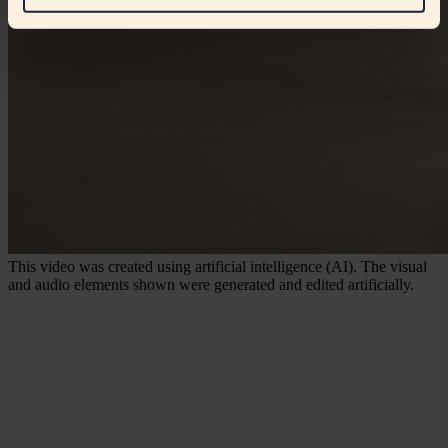
This video was created using artificial intelligence (AI). The visual
and audio elements shown were generated and edited artificially.