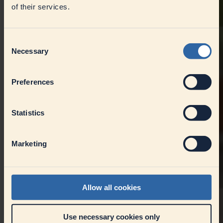
of their services.
Consent
Necessary
Selection
Preferences
Statistics
Marketing
Allow all cookies
Use necessary cookies only