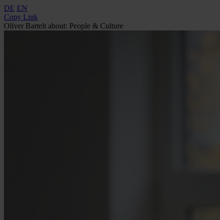
DE
EN
Copy Link
Oliver Bartelt about: People & Culture