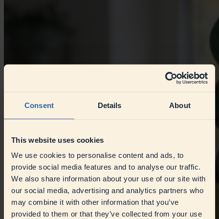
Consent
Details
About
This website uses cookies
We use cookies to personalise content and ads, to
provide social media features and to analyse our traffic.
We also share information about your use of our site with
our social media, advertising and analytics partners who
may combine it with other information that you’ve
provided to them or that they’ve collected from your use