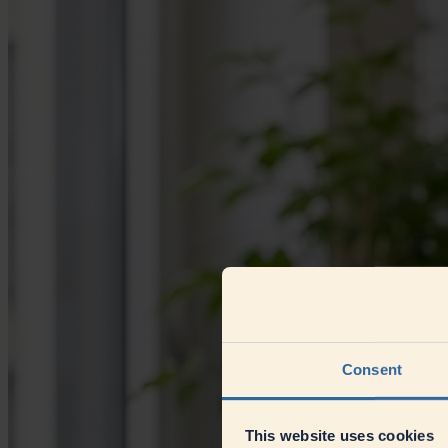
Consent
This website uses cookies