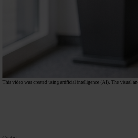
This video was created using artificial intelligence (AI). The visual a
Contact