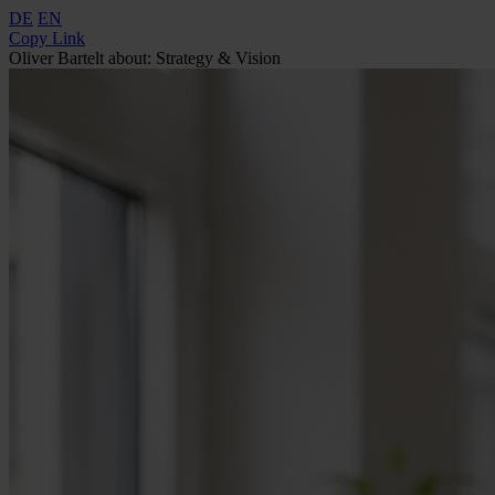
DE
EN
Copy Link
Oliver Bartelt about: Strategy & Vision