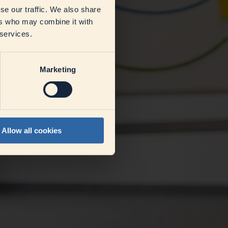
se our traffic. We also share
ers who may combine it with
 services.
Marketing
Allow all cookies