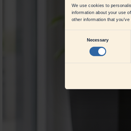
We use cookies to personalis
information about your use of
other information that you’ve
Consent
Necessary
Selection