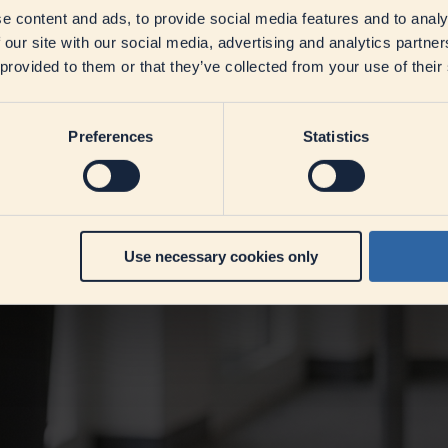
e content and ads, to provide social media features and to analy
 our site with our social media, advertising and analytics partn
 provided to them or that they’ve collected from your use of their
Preferences
Statistics
Use necessary cookies only