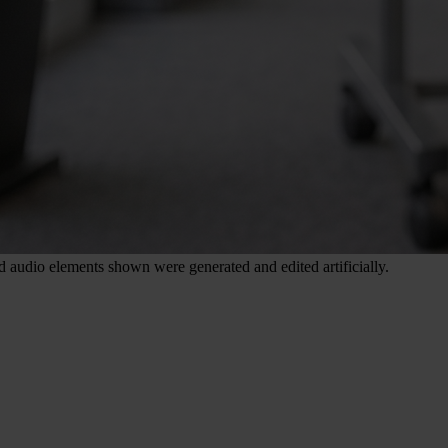
nd audio elements shown were generated and edited artificially.