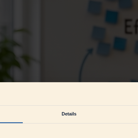
Details