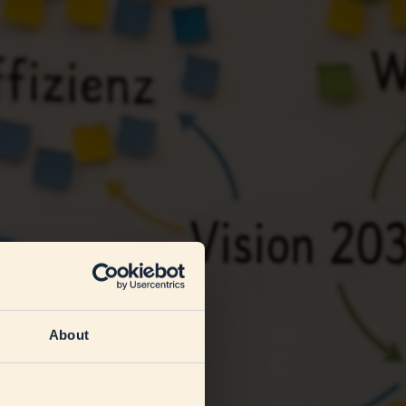
About