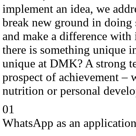
implement an idea, we addre
break new ground in doing 
and make a difference with 
there is something unique 
unique at DMK? A strong te
prospect of achievement – w
nutrition or personal devel
01
WhatsApp as an application