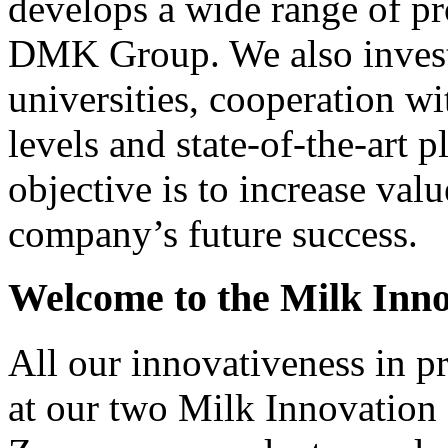
develops a wide range of pr
DMK Group. We also invest i
universities, cooperation wi
levels and state-of-the-art 
objective is to increase val
company’s future success.
Welcome to the Milk Inno
All our innovativeness in p
at our two Milk Innovation 