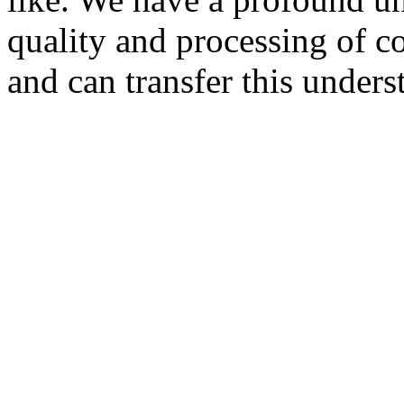
quality and processing of 
and can transfer this under