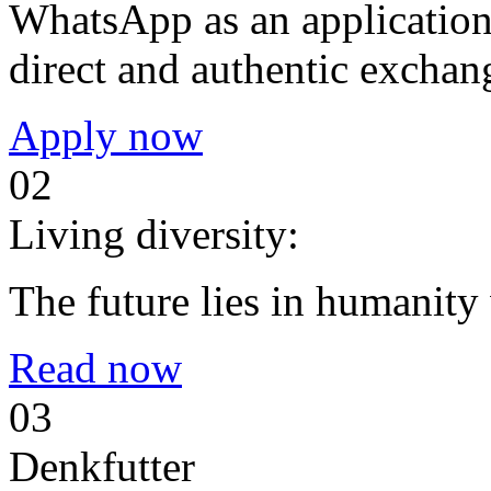
WhatsApp as an application 
direct and authentic exchan
Apply now
02
Living diversity:
The future lies in humanit
Read now
03
Denkfutter