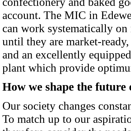
confectionery and baked goo
account. The MIC in Edewec
can work systematically on 
until they are market-ready, 
and an excellently equippe
plant which provide optimu
How we shape the future o
Our society changes constan
To match up to our aspirat