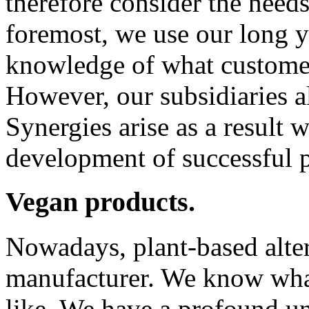
therefore consider the need
foremost, we use our long y
knowledge of what custome
However, our subsidiaries al
Synergies arise as a result 
development of successful 
Vegan products.
Nowadays, plant-based alter
manufacturer. We know what
like. We have a profound un