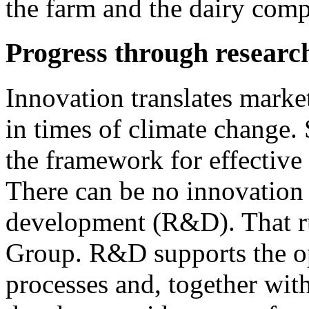
the farm and the dairy com
Progress through researc
Innovation translates marke
in times of climate change. 
the framework for effectiv
There can be no innovation
development (R&D). That ru
Group. R&D supports the op
processes and, together wit