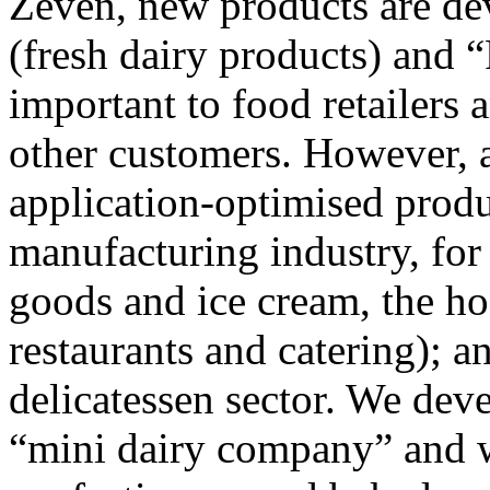
Zeven, new products are de
(fresh dairy products) and 
important to food retailer
other customers. However, a
application-optimised produ
manufacturing industry, for
goods and ice cream, the hos
restaurants and catering); a
delicatessen sector. We dev
“mini dairy company” and w