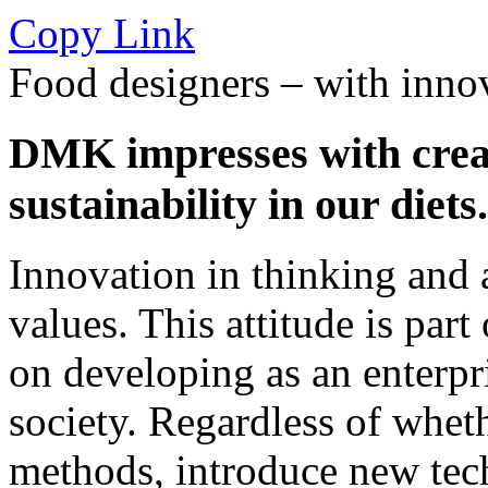
Copy Link
Food designers – with innov
DMK impresses with creat
sustainability in our diets.
Innovation in thinking and a
values. This attitude is par
on developing as an enterpr
society. Regardless of wheth
methods, introduce new tec