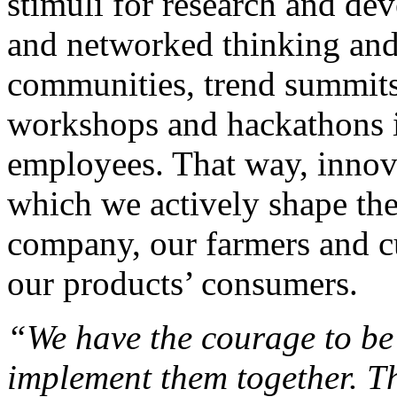
stimuli for research and de
and networked thinking and 
communities, trend summits,
workshops and hackathons in
employees. That way, innova
which we actively shape the 
company, our farmers and cu
our products’ consumers.
“We have the courage to be
implement them together. T