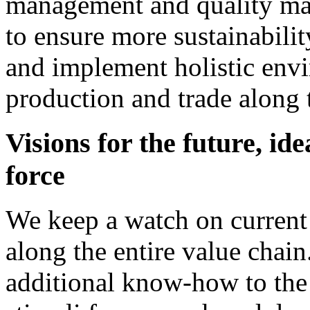
management and quality ma
to ensure more sustainabili
and implement holistic envi
production and trade along t
Visions for the future, id
force
We keep a watch on current
along the entire value chain
additional know-how to the 