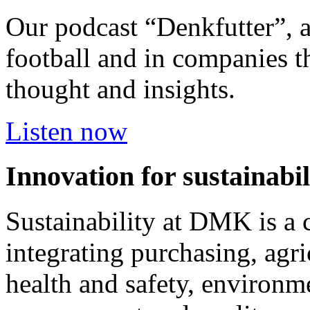
Our podcast “Denkfutter”, 
football and in companies t
thought and insights.
Listen now
Innovation for sustainabil
Sustainability at DMK is a 
integrating purchasing, agri
health and safety, environm