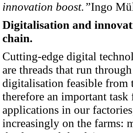
innovation boost.”
Ingo Mü
Digitalisation and innovat
chain.
Cutting-edge digital techno
are threads that run throug
digitalisation feasible from
therefore an important task f
applications in our factories
increasingly on the farms: 