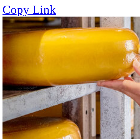
Copy Link