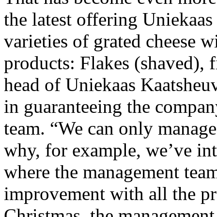
the latest offering Uniekaas
varieties of grated cheese w
products: Flakes (shaved), f
head of Uniekaas Kaatsheuv
in guaranteeing the company
team. “We can only manage t
why, for example, we’ve int
where the management team 
improvement with all the pr
Christmas, the management 