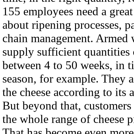
155 employees need a great 
about ripening processes, 
chain management. Armed wi
supply sufficient quantities 
between 4 to 50 weeks, in t
season, for example. They a
the cheese according to its a
But beyond that, customers 
the whole range of cheese p
That has become even more 