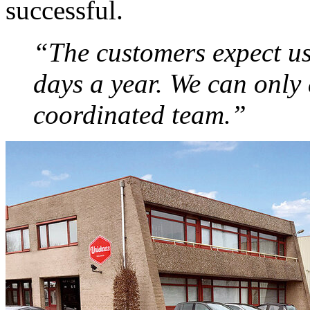
successful.
“The customers expect us
days a year. We can only 
coordinated team.”