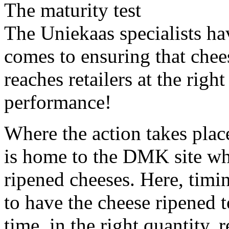
The maturity test
The Uniekaas specialists ha
comes to ensuring that chees
reaches retailers at the righ
performance!
Where the action takes plac
is home to the DMK site whe
ripened cheeses. Here, timin
to have the cheese ripened to
time, in the right quantity,