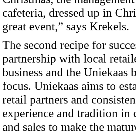
cafeteria, dressed up in Chr
great event,” says Krekels.
The second recipe for succe
partnership with local retail
business and the Uniekaas 
focus. Uniekaas aims to esta
retail partners and consiste
experience and tradition i
and sales to make the matu